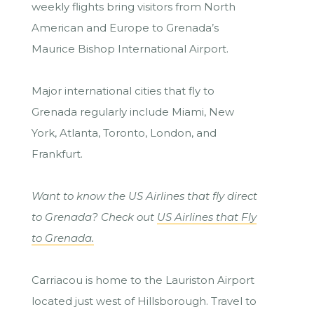
weekly flights bring visitors from North
American and Europe to Grenada’s
Maurice Bishop International Airport.
Major international cities that fly to
Grenada regularly include Miami, New
York, Atlanta, Toronto, London, and
Frankfurt.
Want to know the US Airlines that fly direct
to Grenada? Check out
US Airlines that Fly
to Grenada.
Carriacou is home to the Lauriston Airport
located just west of Hillsborough. Travel to