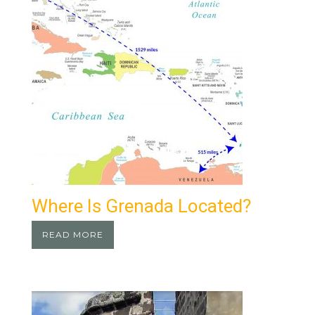
Where Is Grenada Located?
READ MORE