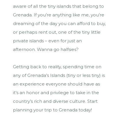
aware of all the tiny islands that belong to
Grenada. If you’re anything like me, you’re
dreaming of the day you can afford to buy,
or perhaps rent out, one of the tiny little
private islands – even for just an
afternoon. Wanna go halfsies?
Getting back to reality, spending time on
any of Grenada’s Islands (tiny or less tiny) is
an experience everyone should have as
it’s an honor and privilege to take in the
country’s rich and diverse culture. Start
planning your trip to Grenada today!