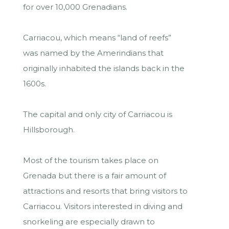
for over 10,000 Grenadians.
Carriacou, which means “land of reefs”
was named by the Amerindians that
originally inhabited the islands back in the
1600s.
The capital and only city of Carriacou is
Hillsborough.
Most of the tourism takes place on
Grenada but there is a fair amount of
attractions and resorts that bring visitors to
Carriacou. Visitors interested in diving and
snorkeling are especially drawn to