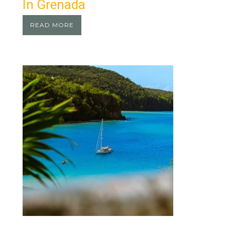
In Grenada
READ MORE