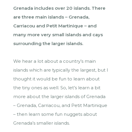
Grenada includes over 20 islands. There
are three main islands – Grenada,
Carriacou and Petit Martinique – and
many more very small islands and cays
surrounding the larger islands.
We hear a lot about a country’s main
islands which are typically the largest, but I
thought it would be fun to learn about
the tiny ones as well. So, let’s learn a bit
more about the larger islands of Grenada
– Grenada, Carriacou, and Petit Martinique
– then learn some fun nuggets about
Grenada’s smaller islands.