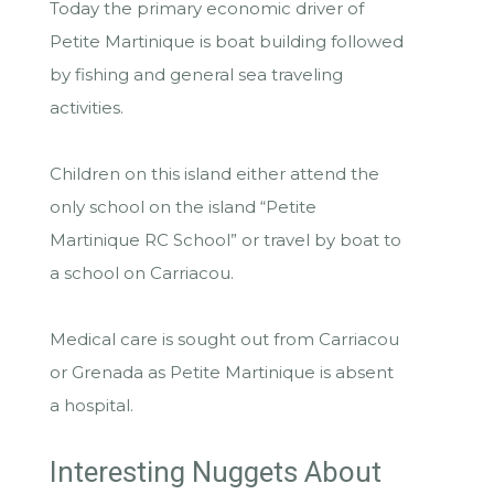
Today the primary economic driver of
Petite Martinique is boat building followed
by fishing and general sea traveling
activities.
Children on this island either attend the
only school on the island “Petite
Martinique RC School” or travel by boat to
a school on Carriacou.
Medical care is sought out from Carriacou
or Grenada as Petite Martinique is absent
a hospital.
Interesting Nuggets About