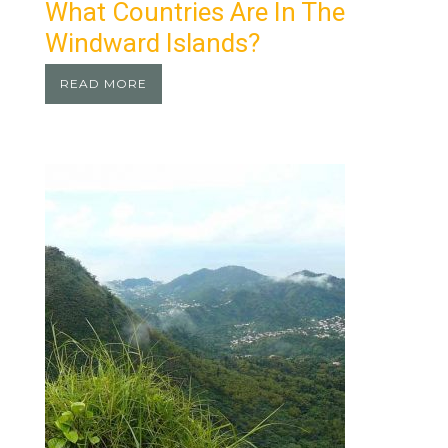
What Countries Are In The
Windward Islands?
READ MORE