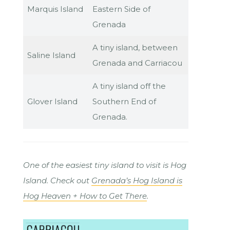
Marquis Island
Eastern Side of
Grenada
A tiny island, between
Saline Island
Grenada and Carriacou
A tiny island off the
Glover Island
Southern End of
Grenada.
One of the easiest tiny island to visit is Hog
Island. Check out
Grenada’s Hog Island is
Hog Heaven + How to Get There
.