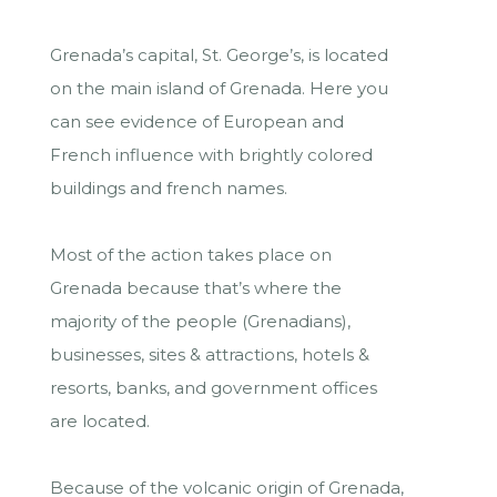
Grenada’s capital, St. George’s, is located
on the main island of Grenada. Here you
can see evidence of European and
French influence with brightly colored
buildings and french names.
Most of the action takes place on
Grenada because that’s where the
majority of the people (Grenadians),
businesses, sites & attractions, hotels &
resorts, banks, and government offices
are located.
Because of the volcanic origin of Grenada,