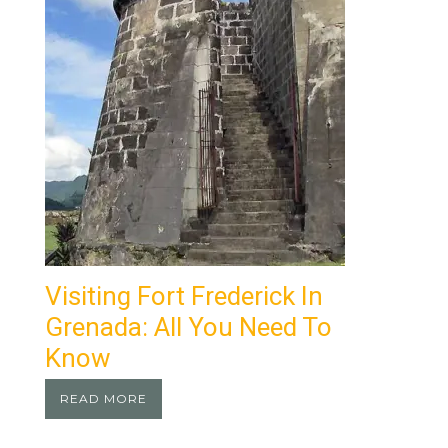
Visiting Fort Frederick In
Grenada: All You Need To
Know
READ MORE