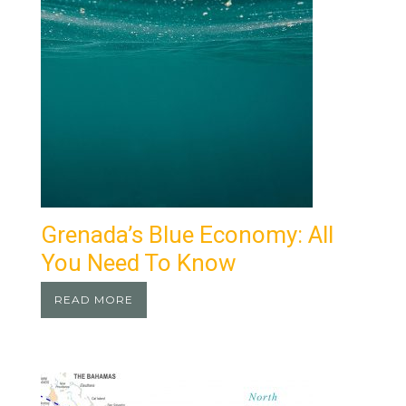
Grenada’s Blue Economy: All
You Need To Know
READ MORE