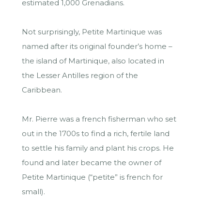
estimated 1,000 Grenadians.
Not surprisingly, Petite Martinique was
named after its original founder’s home –
the island of Martinique, also located in
the Lesser Antilles region of the
Caribbean.
Mr. Pierre was a french fisherman who set
out in the 1700s to find a rich, fertile land
to settle his family and plant his crops. He
found and later became the owner of
Petite Martinique (“petite” is french for
small).