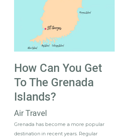
How Can You Get
To The Grenada
Islands?
Air Travel
Grenada has become a more popular
destination in recent years. Regular