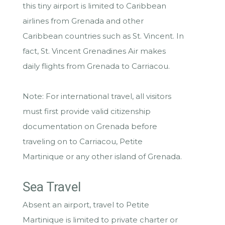
this tiny airport is limited to Caribbean
airlines from Grenada and other
Caribbean countries such as St. Vincent. In
fact, St. Vincent Grenadines Air makes
daily flights from Grenada to Carriacou.
Note: For international travel, all visitors
must first provide valid citizenship
documentation on Grenada before
traveling on to Carriacou, Petite
Martinique or any other island of Grenada.
Sea Travel
Absent an airport, travel to Petite
Martinique is limited to private charter or