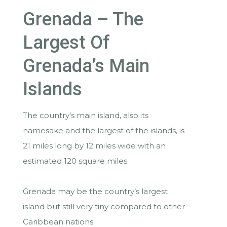
Grenada – The
Largest Of
Grenada’s Main
Islands
The country’s main island, also its
namesake and the largest of the islands, is
21 miles long by 12 miles wide with an
estimated 120 square miles.
Grenada may be the country’s largest
island but still very tiny compared to other
Caribbean nations.