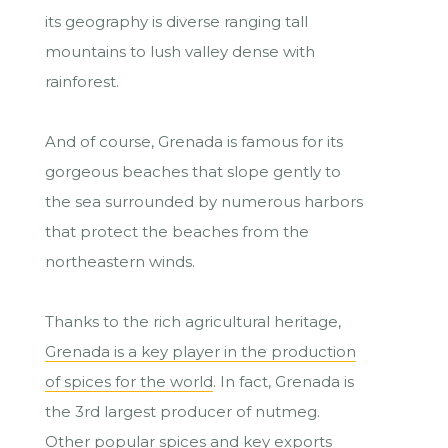
its geography is diverse ranging tall
mountains to lush valley dense with
rainforest.
And of course, Grenada is famous for its
gorgeous beaches that slope gently to
the sea surrounded by numerous harbors
that protect the beaches from the
northeastern winds.
Thanks to the rich agricultural heritage,
Grenada is a key player in the production
of spices for the world
. In fact, Grenada is
the 3rd largest producer of nutmeg.
Other popular spices and key exports