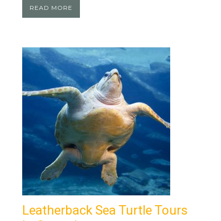
READ MORE
Leatherback Sea Turtle Tours