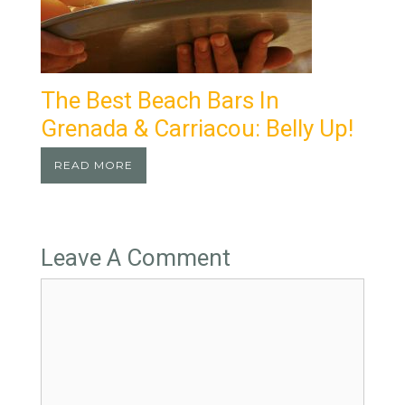
The Best Beach Bars In
Grenada & Carriacou: Belly Up!
READ MORE
Leave A Comment
Comment