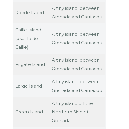
A tiny island, between
Ronde Island
Grenada and Carriacou
Caille Island
A tiny island, between
(aka Ile de
Grenada and Carriacou
Caille)
A tiny island, between
Frigate Island
Grenada and Carriacou
A tiny island, between
Large Island
Grenada and Carriacou
A tiny island off the
Green Island
Northern Side of
Grenada.