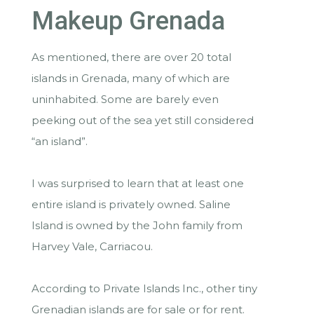
Makeup Grenada
As mentioned, there are over 20 total
islands in Grenada, many of which are
uninhabited. Some are barely even
peeking out of the sea yet still considered
“an island”.
I was surprised to learn that at least one
entire island is privately owned. Saline
Island is owned by the John family from
Harvey Vale, Carriacou.
According to Private Islands Inc., other tiny
Grenadian islands are for sale or for rent.