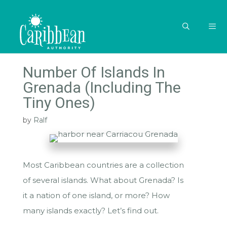
Skip
to
content
MEN
Number Of Islands In
Grenada (Including The
Tiny Ones)
by
Ralf
Most Caribbean countries are a collection
of several islands. What about Grenada? Is
it a nation of one island, or more? How
many islands exactly? Let’s find out.