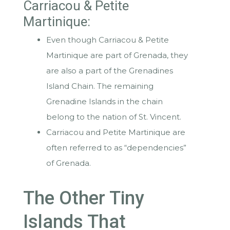
Carriacou & Petite
Martinique:
Even though Carriacou & Petite
Martinique are part of Grenada, they
are also a part of the Grenadines
Island Chain. The remaining
Grenadine Islands in the chain
belong to the nation of St. Vincent.
Carriacou and Petite Martinique are
often referred to as “dependencies”
of Grenada.
The Other Tiny
Islands That