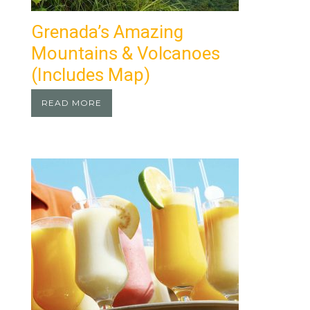
Grenada’s Amazing
Mountains & Volcanoes
(Includes Map)
READ MORE