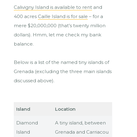
Calivigny Island is available to rent
and
400 acres
Caille Island is for sale
– for a
mere $20,000,000 (that’s twenty million
dollars). Hmm, let me check my bank
balance.
Below is a list of the named tiny islands of
Grenada (excluding the three main islands
discussed above).
Island
Location
Diamond
A tiny island, between
Island
Grenada and Carriacou