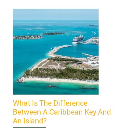
What Is The Difference
Between A Caribbean Key And
An Island?