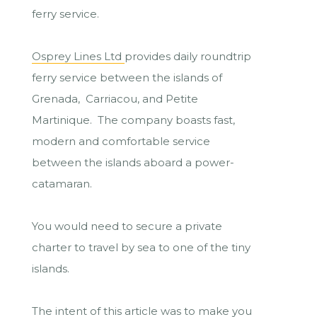
ferry service.
Osprey Lines Ltd
provides daily roundtrip
ferry service between the islands of
Grenada, Carriacou, and Petite
Martinique. The company boasts fast,
modern and comfortable service
between the islands aboard a power-
catamaran.
You would need to secure a private
charter to travel by sea to one of the tiny
islands.
The intent of this article was to make you