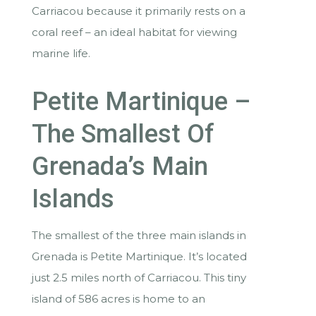
Carriacou because it primarily rests on a
coral reef – an ideal habitat for viewing
marine life.
Petite Martinique –
The Smallest Of
Grenada’s Main
Islands
The smallest of the three main islands in
Grenada is Petite Martinique. It’s located
just 2.5 miles north of Carriacou. This tiny
island of 586 acres is home to an