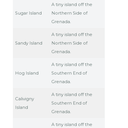
A tiny island off the
Sugar Island
Northern Side of
Grenada.
A tiny island off the
Sandy Island
Northern Side of
Grenada.
A tiny island off the
Hog Island
Southern End of
Grenada.
A tiny island off the
Calivigny
Southern End of
Island
Grenada.
A tiny island off the