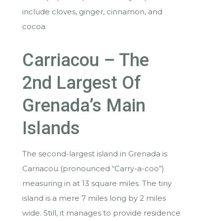
include cloves, ginger, cinnamon, and
cocoa.
Carriacou – The
2nd Largest Of
Grenada’s Main
Islands
The second-largest island in Grenada is
Carriacou (pronounced “Carry-a-coo”)
measuring in at 13 square miles. The tiny
island is a mere 7 miles long by 2 miles
wide. Still, it manages to provide residence