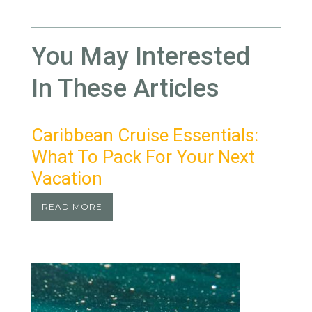
You May Interested
In These Articles
Caribbean Cruise Essentials:
What To Pack For Your Next
Vacation
READ MORE