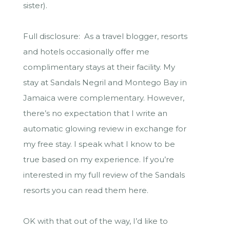
sister).
Full disclosure: As a travel blogger, resorts
and hotels occasionally offer me
complimentary stays at their facility. My
stay at Sandals Negril and Montego Bay in
Jamaica were complementary. However,
there’s no expectation that I write an
automatic glowing review in exchange for
my free stay. I speak what I know to be
true based on my experience. If you’re
interested in my full review of the Sandals
resorts you can read them here.
OK with that out of the way, I’d like to