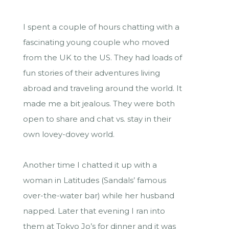
I spent a couple of hours chatting with a
fascinating young couple who moved
from the UK to the US. They had loads of
fun stories of their adventures living
abroad and traveling around the world. It
made me a bit jealous. They were both
open to share and chat vs. stay in their
own lovey-dovey world.
Another time I chatted it up with a
woman in Latitudes (Sandals’ famous
over-the-water bar) while her husband
napped. Later that evening I ran into
them at Tokyo Jo’s for dinner and it was