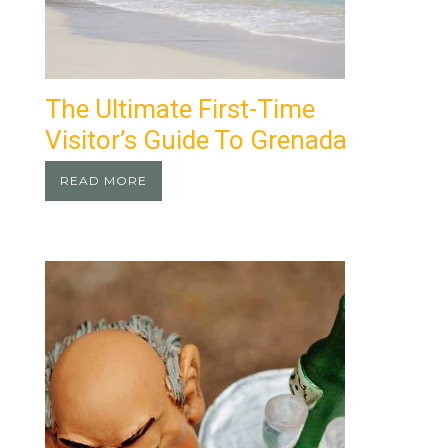
The Ultimate First-Time
Visitor’s Guide To Grenada
READ MORE