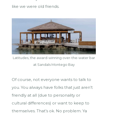
like we were old friends.
Latitudes, the award-winning over-the-water bar
at Sandals Montego Bay
Of course, not everyone wants to talk to
you. You always have folks that just aren’t
friendly at all (due to personality or
cultural differences) or want to keep to
themselves. That’s ok. No problem. Ya