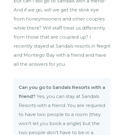
but can I still go to Sandals with a friend?
And if we go, will we get the stink eye
from honeymooners and other couples
while there? Will staff treat us differently
from those that are coupled up? I
recently stayed at Sandals resorts in Negril
and Montego Bay with a friend and have
all the answers for you.
Can you go to Sandals Resorts with a
friend?
Yes, you can stay at Sandals
Resorts with a friend. You are required
to have two people to a room (they
won’t let you book a single) but the
two people don’t have to be in a