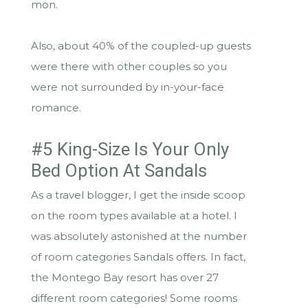
mon.
Also, about 40% of the coupled-up guests
were there with other couples so you
were not surrounded by in-your-face
romance.
#5 King-Size Is Your Only
Bed Option At Sandals
As a travel blogger, I get the inside scoop
on the room types available at a hotel. I
was absolutely astonished at the number
of room categories Sandals offers. In fact,
the Montego Bay resort has over 27
different room categories! Some rooms