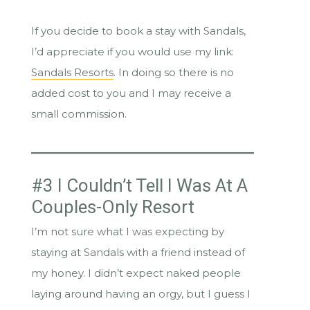
If you decide to book a stay with Sandals,
I’d appreciate if you would use my link:
Sandals Resorts
. In doing so there is no
added cost to you and I may receive a
small commission.
#3 I Couldn’t Tell I Was At A
Couples-Only Resort
I’m not sure what I was expecting by
staying at Sandals with a friend instead of
my honey. I didn’t expect naked people
laying around having an orgy, but I guess I