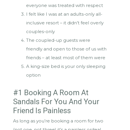
everyone was treated with respect
I felt like I was at an adults-only all-
inclusive resort – it didn’t feel overly
couples-only
The coupled-up guests were
friendly and open to those of us with
friends – at least most of them were
A king-size bed is your only sleeping
option
#1 Booking A Room At
Sandals For You And Your
Friend Is Painless
As long as you’re booking a room for two
(not one, not three) it’s a painless ordeal.