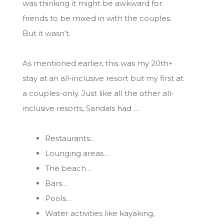
was thinking it might be awkward for
friends to be mixed in with the couples.
But it wasn’t.
As mentioned earlier, this was my 20th+
stay at an all-inclusive resort but my first at
a couples-only. Just like all the other all-
inclusive resorts, Sandals had …
Restaurants…
Lounging areas…
The beach…
Bars…
Pools…
Water activities like kayaking,