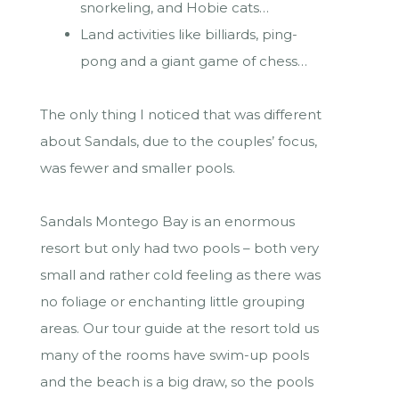
snorkeling, and Hobie cats…
Land activities like billiards, ping-
pong and a giant game of chess…
The only thing I noticed that was different
about Sandals, due to the couples’ focus,
was fewer and smaller pools.
Sandals Montego Bay is an enormous
resort but only had two pools – both very
small and rather cold feeling as there was
no foliage or enchanting little grouping
areas. Our tour guide at the resort told us
many of the rooms have swim-up pools
and the beach is a big draw, so the pools