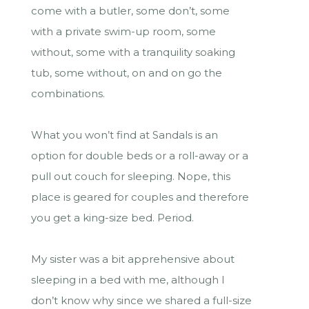
come with a butler, some don’t, some
with a private swim-up room, some
without, some with a tranquility soaking
tub, some without, on and on go the
combinations.
What you won’t find at Sandals is an
option for double beds or a roll-away or a
pull out couch for sleeping. Nope, this
place is geared for couples and therefore
you get a king-size bed. Period.
My sister was a bit apprehensive about
sleeping in a bed with me, although I
don’t know why since we shared a full-size