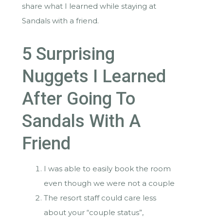
share what I learned while staying at
Sandals with a friend.
5 Surprising
Nuggets I Learned
After Going To
Sandals With A
Friend
I was able to easily book the room
even though we were not a couple
The resort staff could care less
about your “couple status”,