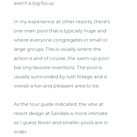
aren’t a big focus.
In my experience at other resorts, there’s
one main pool that is typically huge and
where everyone congregates in small or
large groups. This is usually where the
action is and of course, the swim-up pool
bar (my favorite invention). The pool is
usually surrounded by lush foliage and is
overall a fun and pleasant area to be.
As the tour guide indicated, the vibe at
resort design at Sandals is more intimate
so I guess fewer and smaller pools are in
order.