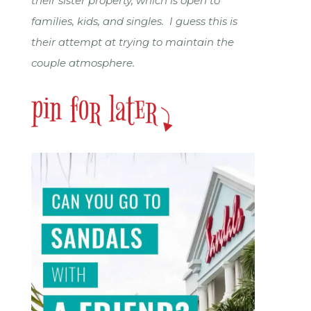
their sister property, which is open to
families, kids, and singles. I guess this is
their attempt at trying to maintain the
couple atmosphere.