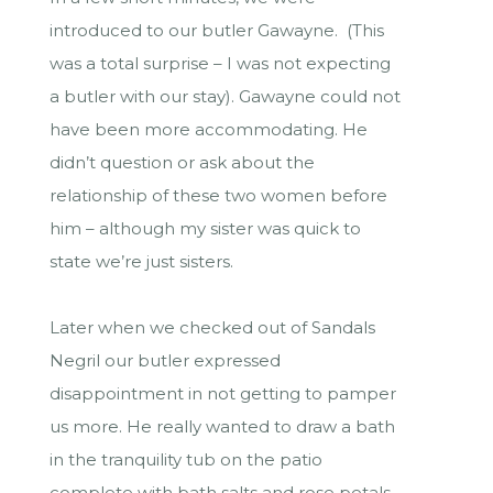
introduced to our butler Gawayne. (This
was a total surprise – I was not expecting
a butler with our stay). Gawayne could not
have been more accommodating. He
didn’t question or ask about the
relationship of these two women before
him – although my sister was quick to
state we’re just sisters.
Later when we checked out of Sandals
Negril our butler expressed
disappointment in not getting to pamper
us more. He really wanted to draw a bath
in the tranquility tub on the patio
complete with bath salts and rose petals.