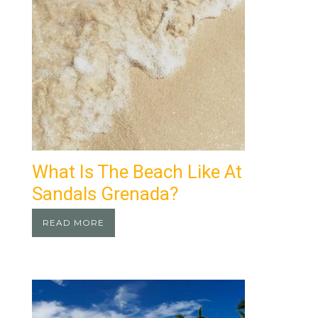
What Is The Beach Like At
Sandals Grenada?
READ MORE