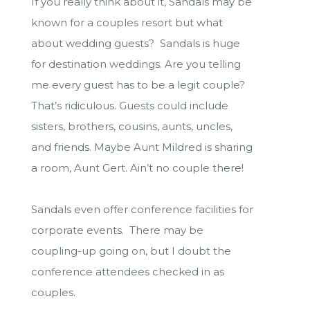
If you really think about it, Sandals may be
known for a couples resort but what
about wedding guests? Sandals is huge
for destination weddings. Are you telling
me every guest has to be a legit couple?
That’s ridiculous. Guests could include
sisters, brothers, cousins, aunts, uncles,
and friends. Maybe Aunt Mildred is sharing
a room, Aunt Gert. Ain’t no couple there!
Sandals even offer conference facilities for
corporate events. There may be
coupling-up going on, but I doubt the
conference attendees checked in as
couples.