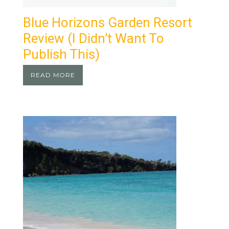
Blue Horizons Garden Resort
Review (I Didn’t Want To
Publish This)
READ MORE