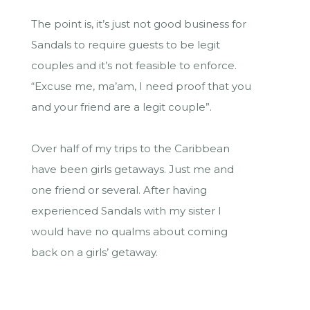
The point is, it’s just not good business for
Sandals to require guests to be legit
couples and it’s not feasible to enforce.
“Excuse me, ma’am, I need proof that you
and your friend are a legit couple”.
Over half of my trips to the Caribbean
have been girls getaways. Just me and
one friend or several. After having
experienced Sandals with my sister I
would have no qualms about coming
back on a girls’ getaway.