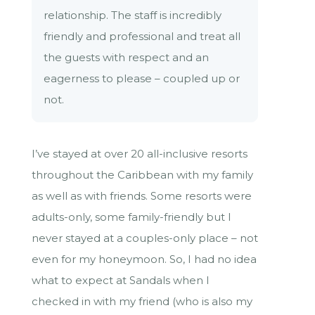
relationship. The staff is incredibly
friendly and professional and treat all
the guests with respect and an
eagerness to please – coupled up or
not.
I’ve stayed at over 20 all-inclusive resorts
throughout the Caribbean with my family
as well as with friends. Some resorts were
adults-only, some family-friendly but I
never stayed at a couples-only place – not
even for my honeymoon. So, I had no idea
what to expect at Sandals when I
checked in with my friend (who is also my