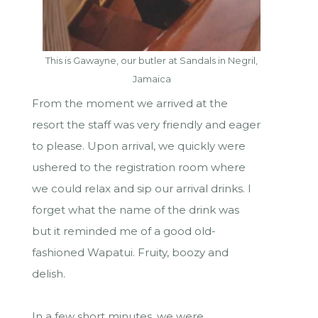
This is Gawayne, our butler at Sandals in Negril,
Jamaica
From the moment we arrived at the
resort the staff was very friendly and eager
to please. Upon arrival, we quickly were
ushered to the registration room where
we could relax and sip our arrival drinks. I
forget what the name of the drink was
but it reminded me of a good old-
fashioned Wapatui. Fruity, boozy and
delish.
In a few short minutes, we were