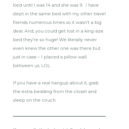
bed until I was 14 and she was 9. I have
slept in the same bed with my other travel
friends numerous times so it wasn’t a big
deal. And, you could get lost in a king-size
bed they’re so huge! We literally never
even knew the other one was there but
just in case – I placed a pillow wall
between us. LOL
If you have a real hangup about it, grab
the extra bedding from the closet and
sleep on the couch.