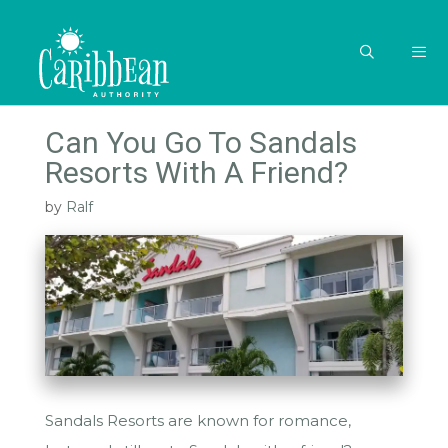
Skip
to
content
MEN
Can You Go To Sandals
Resorts With A Friend?
by
Ralf
Sandals Resorts are known for romance,