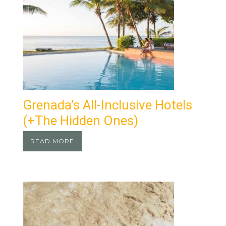
Grenada’s All-Inclusive Hotels
(+the Hidden Ones)
READ MORE