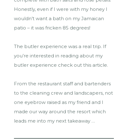
Honestly, even if I were with my honey I
wouldn’t want a bath on my Jamaican
patio – it was fricken 85 degrees!
The butler experience was a real trip. If
you’re interested in reading about my
butler experience check out this article.
From the restaurant staff and bartenders
to the cleaning crew and landscapers, not
one eyebrow raised as my friend and I
made our way around the resort which
leads me into my next takeaway …