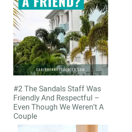
#2 The Sandals Staff Was
Friendly And Respectful –
Even Though We Weren’t A
Couple