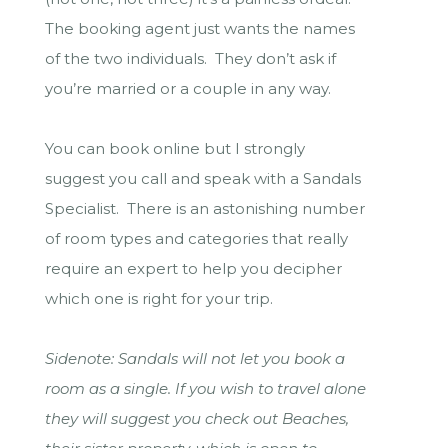
The booking agent just wants the names
of the two individuals. They don’t ask if
you’re married or a couple in any way.
You can book online but I strongly
suggest you call and speak with a Sandals
Specialist. There is an astonishing number
of room types and categories that really
require an expert to help you decipher
which one is right for your trip.
Sidenote: Sandals will not let you book a
room as a single. If you wish to travel alone
they will suggest you check out Beaches,