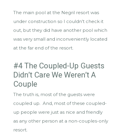
The main pool at the Negril resort was
under construction so I couldn’t check it
out, but they did have another pool which
was very small and inconveniently located
at the far end of the resort.
#4 The Coupled-Up Guests
Didn’t Care We Weren’t A
Couple
The truth is, most of the guests were
coupled up. And, most of these coupled-
up people were just as nice and friendly
as any other person at a non-couples-only
resort.