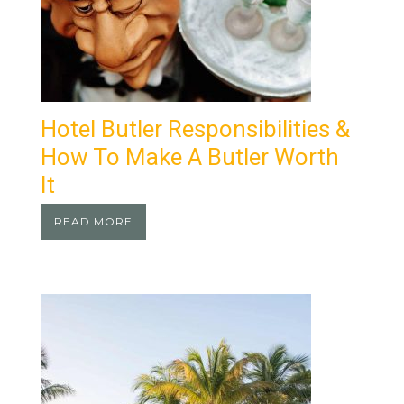
Hotel Butler Responsibilities &
How To Make A Butler Worth
It
READ MORE