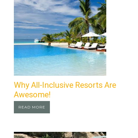
Why All-Inclusive Resorts Are
Awesome!
READ MORE