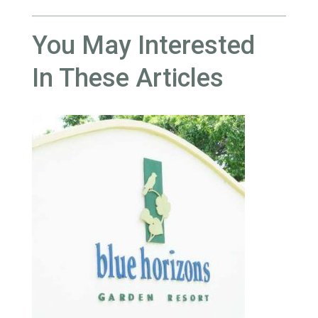
You May Interested
In These Articles